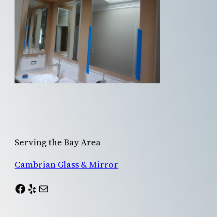
Serving the Bay Area
Cambrian Glass & Mirror
Facebook
Yelp
Mail