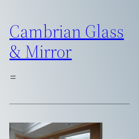
Skip
to
Cambrian Glass
content
& Mirror