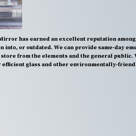
Mirror has earned an excellent reputation among
 into, or outdated. We can provide same-day eme
store from the elements and the general public. 
efficient glass and other environmentally-friend