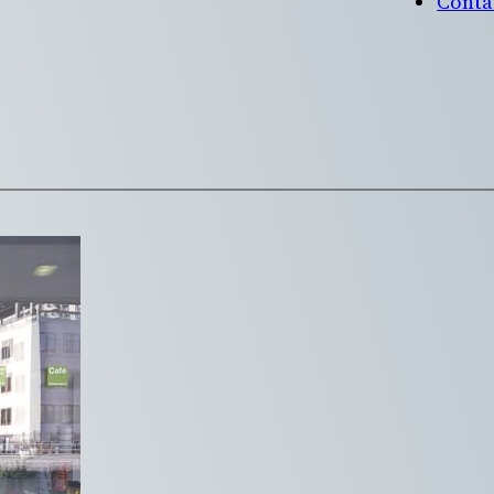
Conta