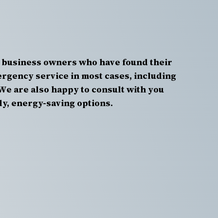
 business owners who have found their
rgency service in most cases, including
We are also happy to consult with you
ly, energy-saving options.