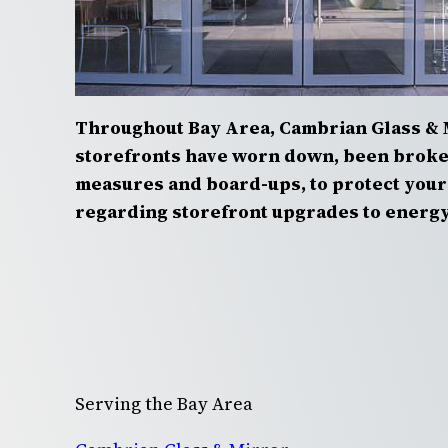
Throughout Bay Area, Cambrian Glass & 
storefronts have worn down, been broken
measures and board-ups, to protect your 
regarding storefront upgrades to energy 
Serving the Bay Area