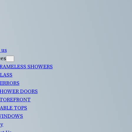
 us
ces
RAMELESS SHOWERS
LASS
IRRORS
HOWER DOORS
TOREFRONT
ABLE TOPS
WINDOWS
ry