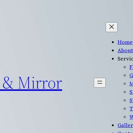
Home
About
Servi
F
 & Mirror
G
M
S
S
T
Galle