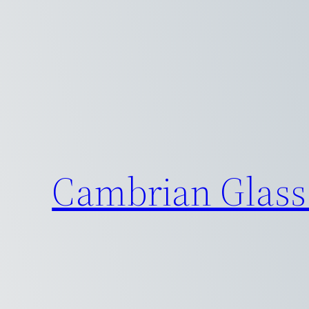
Skip
to
content
Cambrian Glass