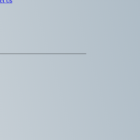
ct Us